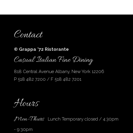
Contact
© Grappa '72 Ristorante
Casual Italian Fine Dining
818 Central Avenue Albany, New York 12206
P 518 482 7200 / F 518 482 7201
Hours
Mon-Thurs
Lunch Temporary closed / 4:30pm
- 9:30pm