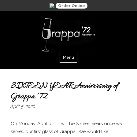
Order Online
Menu
Grappa '72
SIXTEEN YEAR Anniversary of
Grappa ’72
April 5, 2026
On Monday, April 6th, it will be Sixteen years since we
served our first glass of Grappa. We would like