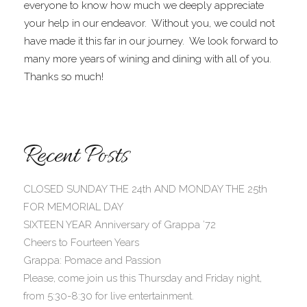
everyone to know how much we deeply appreciate
your help in our endeavor. Without you, we could not
have made it this far in our journey. We look forward to
many more years of wining and dining with all of you.
Thanks so much!
Recent Posts
CLOSED SUNDAY THE 24th AND MONDAY THE 25th
FOR MEMORIAL DAY
SIXTEEN YEAR Anniversary of Grappa ’72
Cheers to Fourteen Years
Grappa: Pomace and Passion
Please, come join us this Thursday and Friday night,
from 5:30-8:30 for live entertainment.