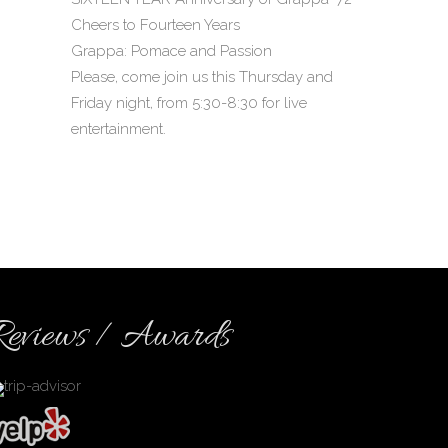
Cheers to Fourteen Years
Grappa: Pomace and Passion
Please, come join us this Thursday and
Friday night, from 5:30-8:30 for live
entertainment.
Reviews / Awards