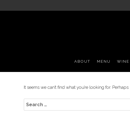
Casual Italian Dining
Grappa '72
ABOUT
MENU
WINE
It seems we can’t find what you’re looking for. Perhaps
Search
for: