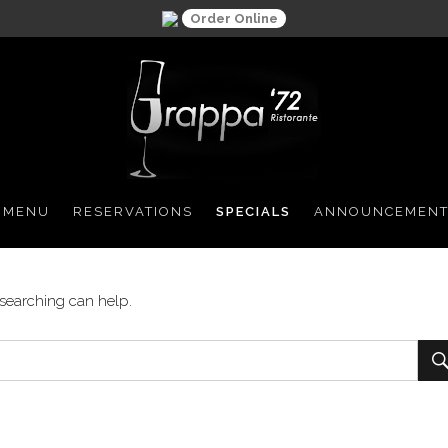
Order Online
 MENU
RESERVATIONS
SPECIALS
ANNOUNCEMENT
 searching can help.