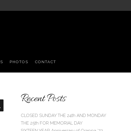
S
PHOTOS
CONTACT
Recent Posts
Search
CLOSED SUNDAY THE 24th AND MONDAY
THE 25th FOR MEMORIAL DAY
SIXTEEN YEAR Anniversary of Grappa ’72