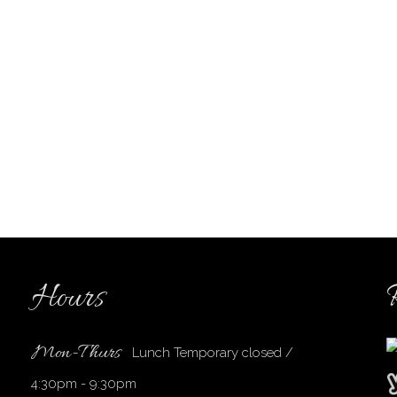
Hours
Mon-Thurs
Lunch Temporary closed /
4:30pm - 9:30pm