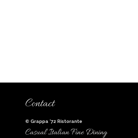
Contact
© Grappa '72 Ristorante
Casual Italian Fine Dining